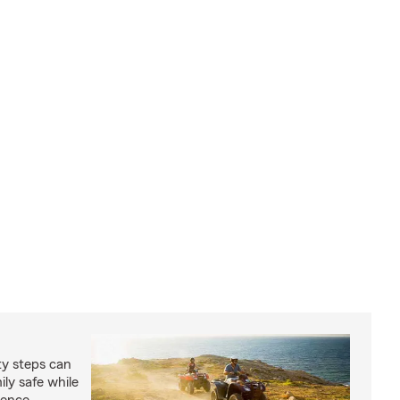
ty steps can
ly safe while