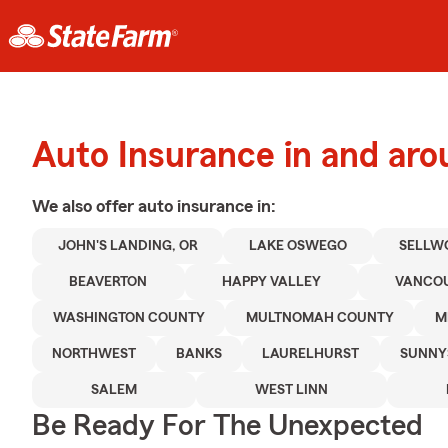
Auto Insurance in and aro
We also offer
auto
insurance in:
JOHN'S LANDING, OR
LAKE OSWEGO
SELLW
BEAVERTON
HAPPY VALLEY
VANCOU
WASHINGTON COUNTY
MULTNOMAH COUNTY
M
NORTHWEST
BANKS
LAURELHURST
SUNNY
SALEM
WEST LINN
Be Ready For The Unexpected