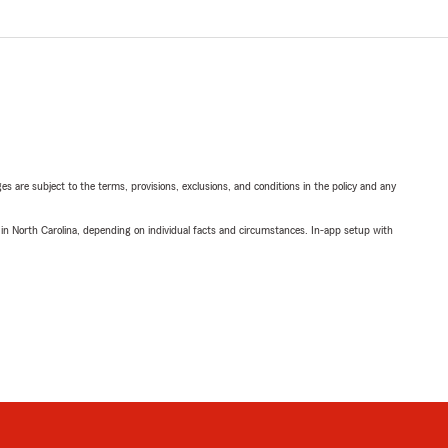
ges are subject to the terms, provisions, exclusions, and conditions in the policy and any
 in North Carolina, depending on individual facts and circumstances. In-app setup with