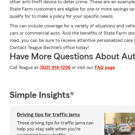
other anti-theft device to deter crime. These are an example
State Farm customers are eligible for one or more savings op
qualify for to make a policy for your specific needs.
This can include coverage for a variety of situations and vehicl
cars or commercial auto. And the benefits of State Farm don
road, you can be sure to receive attentive personalized car
Contact Teague Bechtel's office today!
Have More Questions About Aut
Call Teague at
(503) 914-1206
or visit our
FAQ page
.
Simple Insights®
Driving tips for traffic jams
These driving tips for traffic jams can
help you stay safe when you're