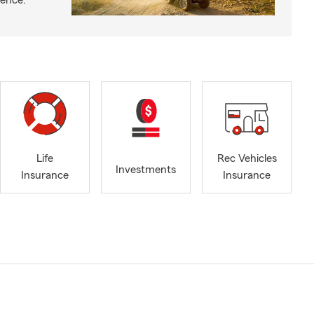
ience.
Life
Rec Vehicles
Investments
Insurance
Insurance