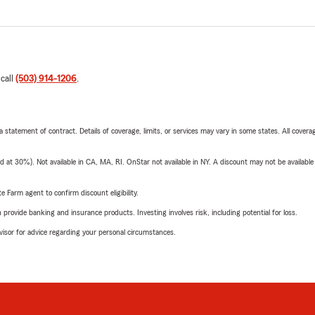
 call
(503) 914-1206
.
 a statement of contract. Details of coverage, limits, or services may vary in some states. All covera
t 30%). Not available in CA, MA, RI. OnStar not available in NY. A discount may not be available
e Farm agent to confirm discount eligibility.
rovide banking and insurance products. Investing involves risk, including potential for loss.
advisor for advice regarding your personal circumstances.