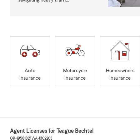
navigating heavy traffic.
Auto
Motorcycle
Homeowners
Insurance
Insurance
Insurance
Agent Licenses for Teague Bechtel
OR-19581827
WA-1302203