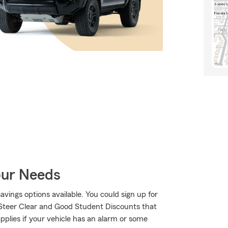
our Needs
savings options available. You could sign up for
 Steer Clear and Good Student Discounts that
applies if your vehicle has an alarm or some