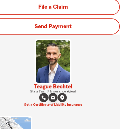
File a Claim
Send Payment
Teague Bechtel
State Farm® Insurance Agent
Get a Certificate of Liability Insurance