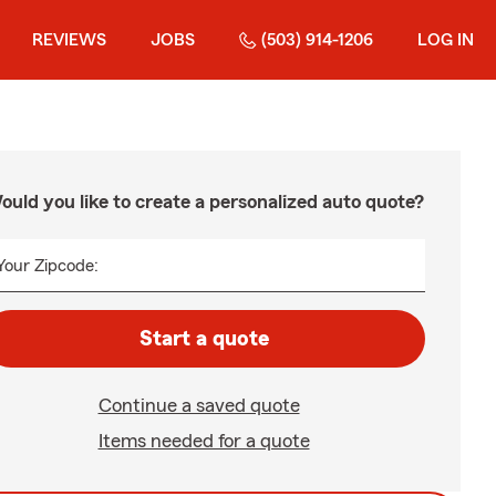
REVIEWS
JOBS
(503) 914-1206
LOG IN
ould you like to create a personalized auto quote?
Your Zipcode:
Start a quote
Continue a saved quote
Items needed for a quote