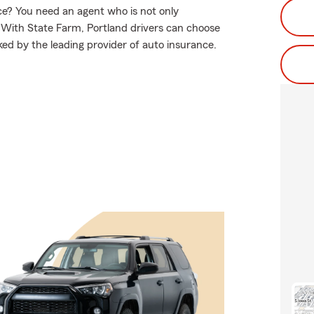
e? You need an agent who is not only
e. With State Farm, Portland drivers can choose
ked by the leading provider of auto insurance.