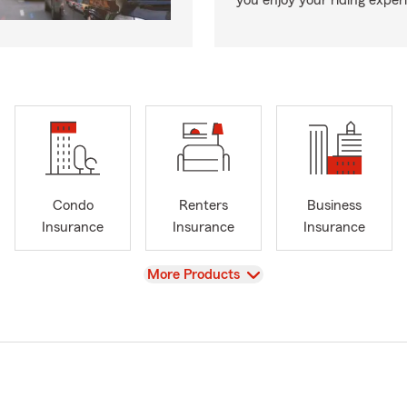
you enjoy your riding exper
Condo
Renters
Business
Insurance
Insurance
Insurance
View
More Products