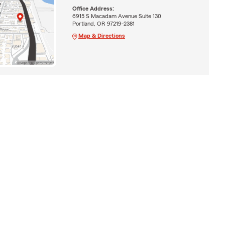
Office Address:
6915 S Macadam Avenue Suite 130
Portland, OR 97219-2381
Map & Directions