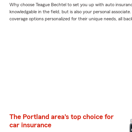
Why choose Teague Bechtel to set you up with auto insuranc
knowledgable in the field, but is also your personal associat
coverage options personalized for their unique needs, all bac
The Portland area's top choice for
car insurance