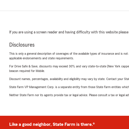
If you are using a screen reader and having difficulty with this website please
Disclosures
This is only a general description of coverages of the available types of insurance and is not
applicable endorsements and state requirements.
For Drive Safe & Save, discounts may exceed 30% and vary state-to-state (New York capped a
beacon required for Mobile.
Discount names, percentages, availability and eligibility may vary by state. Contact your Stat
State Farm VP Management Corp. is a separate entity from those State Farm entities which p
Neither State Farm nor its agents provide tax or legal advice. Please consult a tax or legal 
Like a good neighbor, State Farm is there.®