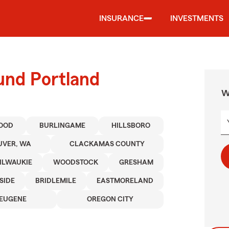
INSURANCE
INVESTMENTS
und Portland
W
OOD
BURLINGAME
HILLSBORO
VER, WA
CLACKAMAS COUNTY
ILWAUKIE
WOODSTOCK
GRESHAM
SIDE
BRIDLEMILE
EASTMORELAND
EUGENE
OREGON CITY