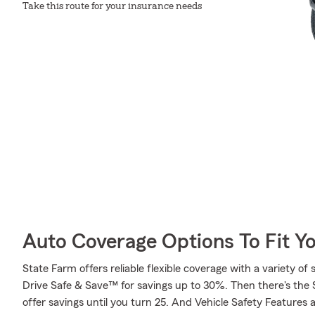
Take this route for your insurance needs
Auto Coverage Options To Fit Y
State Farm offers reliable flexible coverage with a variety of 
Drive Safe & Save™ for savings up to 30%. Then there's the
offer savings until you turn 25. And Vehicle Safety Features 