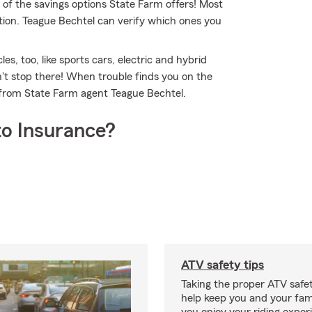
 of the savings options State Farm offers! Most
tion. Teague Bechtel can verify which ones you
es, too, like sports cars, electric and hybrid
't stop there! When trouble finds you on the
e from State Farm agent Teague Bechtel.
o Insurance?
ATV safety tips
Taking the proper ATV safe
help keep you and your fami